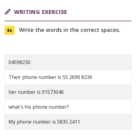
WRITING EXERCISE
Write the words in the correct spaces.
Es
04598230
Their phone number is 55 2690 8236
her number is 91573046
what´s his phone number?
My phone number is 5835 2411