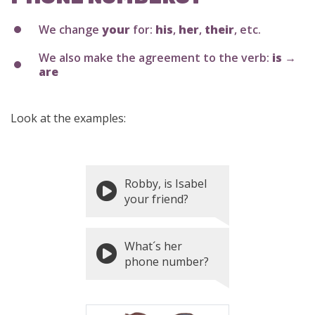
We change
your
for:
his
,
her
,
their
, etc.
We also make the agreement to the verb:
is →
are
Look at the examples:
Robby, is Isabel
your friend?
What´s her
phone number?