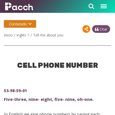
Contenido
Citar
Inicio
Inglés 1
Tell me about you
CELL PHONE NUMBER
53-98-59-01
Five-three, nine- eight, five- nine, oh-one.
In English we give phone numbers by saying each