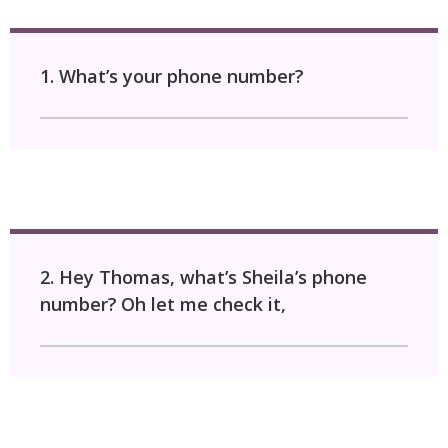
1. What’s your phone number?
2. Hey Thomas, what’s Sheila’s phone
number?
Oh let me check it,