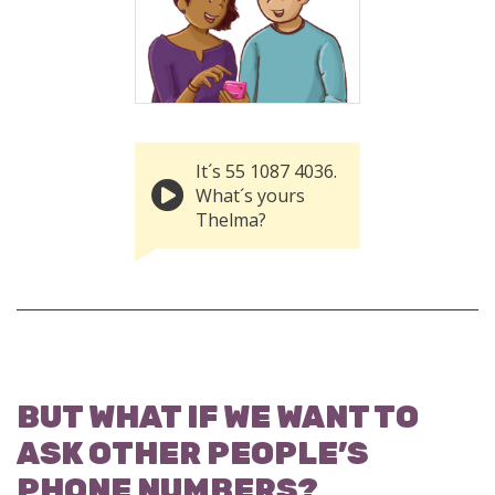
It´s 55 1087 4036.
What´s yours
Thelma?
BUT WHAT IF WE WANT TO
ASK OTHER PEOPLE’S
PHONE NUMBERS?