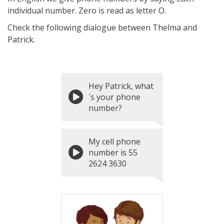
individual number. Zero is read as letter O.
Check the following dialogue between Thelma and
Patrick.
Hey Patrick, what
´s your phone
number?
My cell phone
number is 55
2624 3630