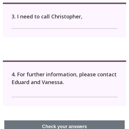
3. I need to call Christopher,
4. For further information, please contact
Eduard and Vanessa.