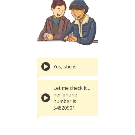
Yes, she is.
Let me check it…
her phone
number is
54820901