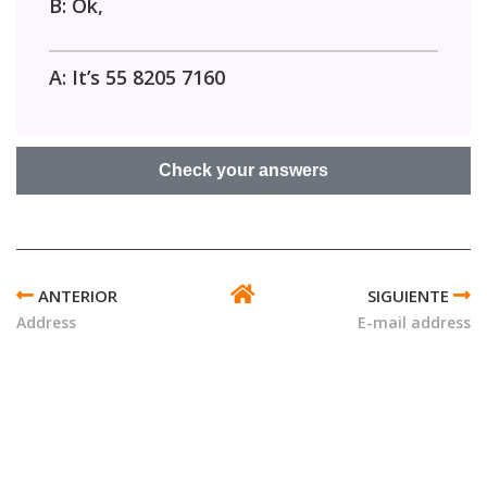
B: Ok,
A: It’s 55 8205 7160
ENLACES
TRANSVERSALES
Address
E-mail address
DE
BOOK
PARA
CELL
PHONE