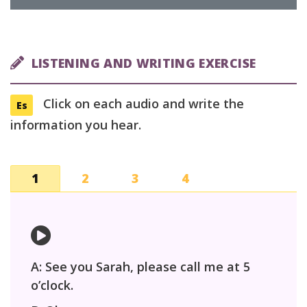
LISTENING AND WRITING EXERCISE
Click on each audio and write the
Es
information you hear.
1
2
3
4
A: See you Sarah, please call me at 5
o’clock.