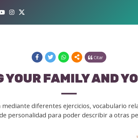
Citar
 YOUR FAMILY AND Y
mediante diferentes ejercicios, vocabulario rel
y de personalidad para poder describir a otras p