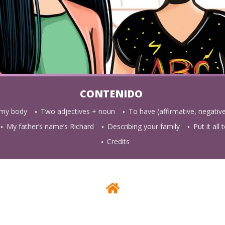
 my body
Two adjectives + noun
To have (affirmative, negativ
My father’s name’s Richard
Describing your family
Put it all
Credits