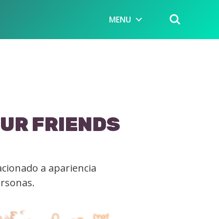
MENU
OUR FRIENDS
acionado a apariencia
ersonas.