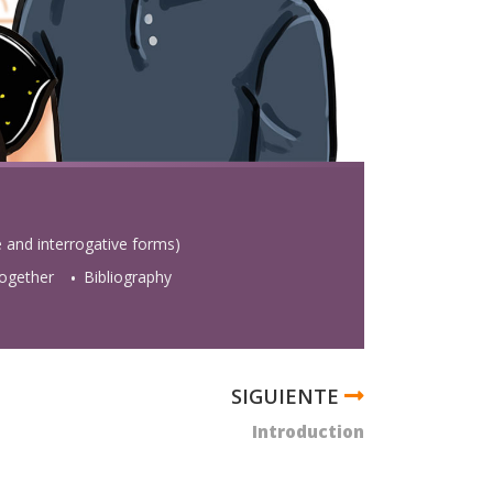
e and interrogative forms)
 together
Bibliography
Introduction