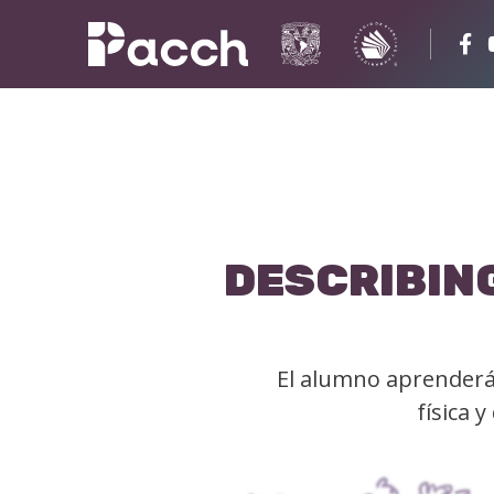
DESCRIBING
El alumno aprenderá 
física 