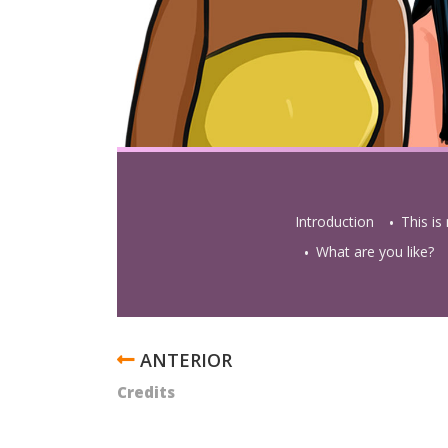
Introduction
This is
What are you like?
ENLACES
TRANSVERSALES
Credits
DE