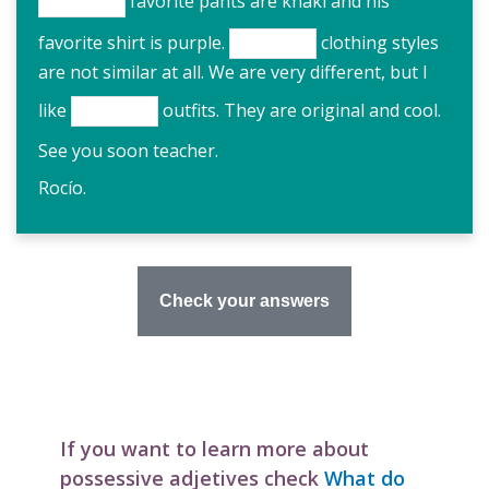
favorite pants are khaki and his
favorite shirt is purple.
clothing styles
are not similar at all. We are very different, but I
like
outfits. They are original and cool.
See you soon teacher.
Rocío.
If you want to learn more about
possessive adjetives check
What do