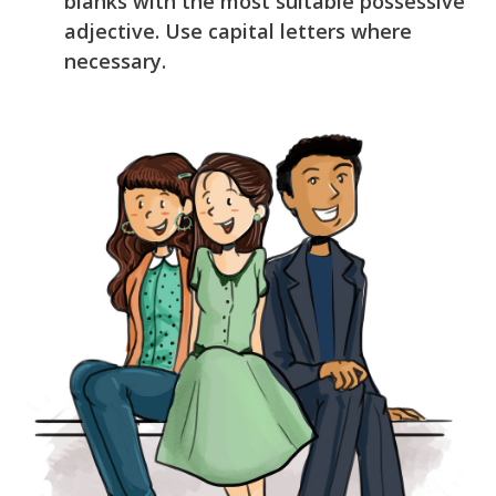
blanks with the most suitable possessive
adjective. Use capital letters where
necessary.