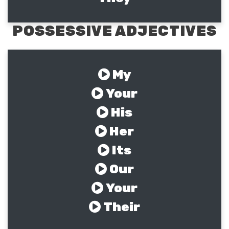
POSSESSIVE ADJECTIVES
My
Your
His
Her
Its
Our
Your
Their