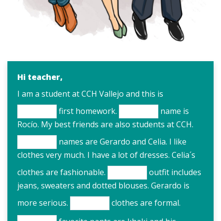
Hi teacher,
I am a student at CCH Vallejo and this is
first homework.
name is
Rocío. My best friends are also students at CCH.
names are Gerardo and Celia. I like
clothes very much. I have a lot of dresses. Celia´s
clothes are fashionable.
outfit includes
jeans, sweaters and dotted blouses. Gerardo is
more serious.
clothes are formal.