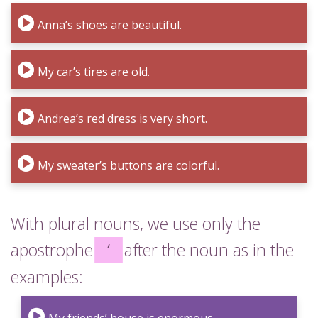
Anna’s shoes are beautiful.
My car’s tires are old.
Andrea’s red dress is very short.
My sweater’s buttons are colorful.
With plural nouns, we use only the
apostrophe
‘
after the noun as in the
examples: