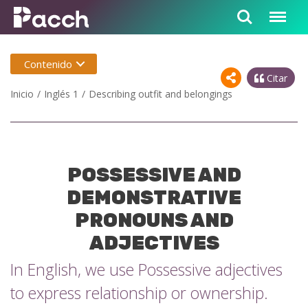
Contenido
Citar
Inicio
Inglés 1
Describing outfit and belongings
POSSESSIVE AND
DEMONSTRATIVE
PRONOUNS AND
ADJECTIVES
In English, we use Possessive adjectives
to express relationship or ownership.