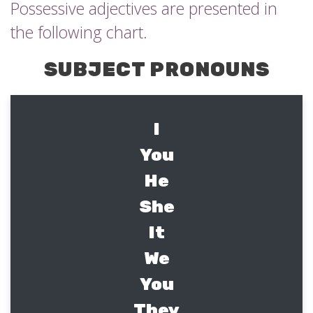
Possessive adjectives are presented in
the following chart.
SUBJECT PRONOUNS
I
You
He
She
It
We
You
They