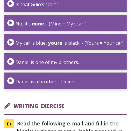
Is that Guio’s scarf?
No, it’s
mine
. - (Mine = My scarf)
My car is blue,
yours
is black. - (Yours = Your car)
Daniel is one of my brothers.
Daniel is a brother of mine.
WRITING EXERCISE
Read the following e-mail and fill in the
Es