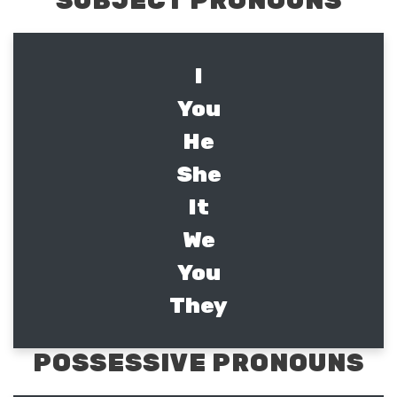
SUBJECT PRONOUNS
I
You
He
She
It
We
You
They
POSSESSIVE PRONOUNS