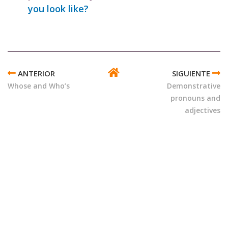
you look like?
ENLACES
TRANSVERSALES
Whose and Who’s
Demonstrative
DE
pronouns and
BOOK
adjectives
PARA
POSSESSIVE
AND
DEMONSTRATIVE
PRONOUNS
AND
ADJECTIVES