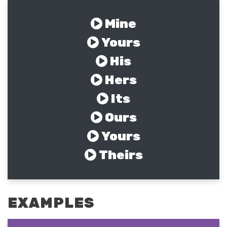
Mine
Yours
His
Hers
Its
Ours
Yours
Theirs
EXAMPLES