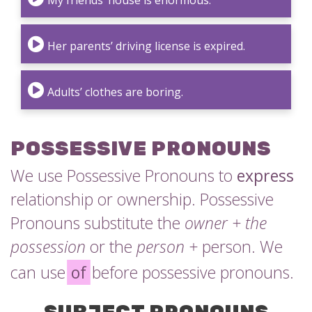
My friends’ house is enormous.
Her parents’ driving license is expired.
Adults’ clothes are boring.
POSSESSIVE PRONOUNS
We use Possessive Pronouns to
express
relationship or ownership. Possessive
Pronouns substitute the
owner + the
possession
or the
person +
person. We
can use
of
before possessive pronouns.