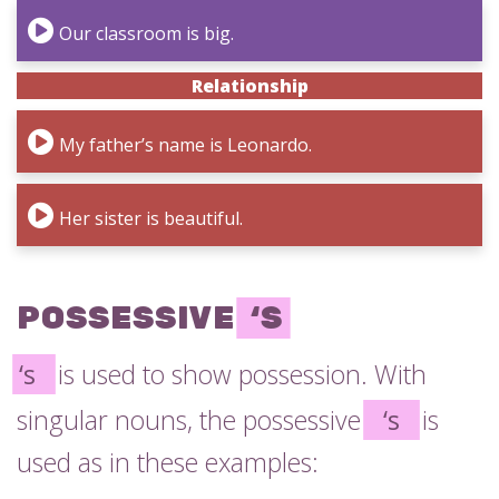
Our classroom is big.
Relationship
My father’s name is Leonardo.
Her sister is beautiful.
POSSESSIVE
‘S
‘s
is used to show possession. With
singular nouns, the possessive
‘s
is
used as in these examples: