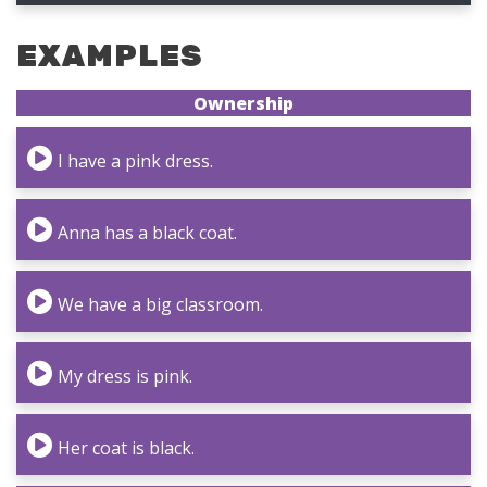
EXAMPLES
Ownership
I have a pink dress.
Anna has a black coat.
We have a big classroom.
My dress is pink.
Her coat is black.