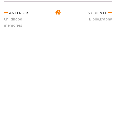
ENLACES
TRANSVERSALES
Childhood
Bibliography
DE
memories
BOOK
PARA
PUT
IT
ALL
TOGETHER