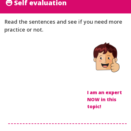
Self evaluation
Read the sentences and see if you need more
practice or not.
I am an expert
NOW in this
topic!