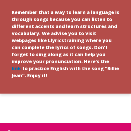
Remember that a way to learn a language is
through songs because you can listen to
different accents and learn structures and
vocabulary. We advise you to visit
webpages like Llyricstraining where you
can complete the lyrics of songs. Don’t
forget to sing along as it can help you
improve your pronunciation. Here’s the
link
to practice English with the song “Billie
Jean”. Enjoy it!