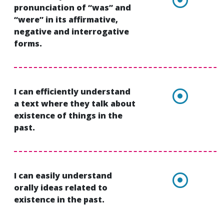
pronunciation of “was” and
“were” in its affirmative,
negative and interrogative
forms.
I can efficiently understand
a text where they talk about
existence of things in the
past.
I can easily understand
orally ideas related to
existence in the past.