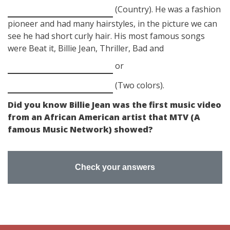
(Country). He was a fashion
pioneer and had many hairstyles, in the picture we can
see he had short curly hair. His most famous songs
were Beat it, Billie Jean, Thriller, Bad and
or
(Two colors).
Did you know Billie Jean was the first music video
from an African American artist that MTV (A
famous Music Network) showed?