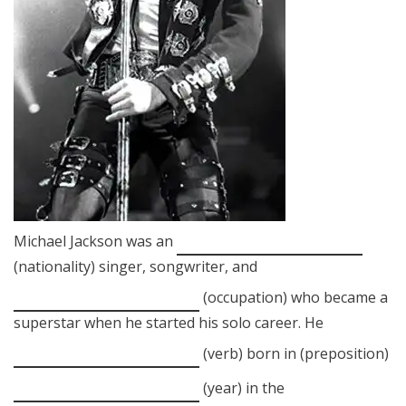
Michael Jackson was an
(nationality) singer, songwriter, and
(occupation) who became a
superstar when he started his solo career. He
(verb) born in (preposition)
(year) in the