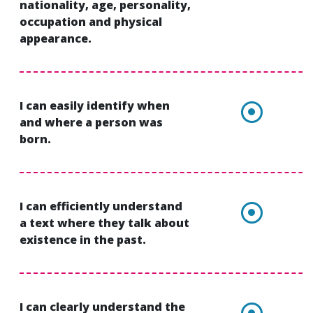
nationality, age, personality,
occupation and physical
appearance.
I can easily identify when
and where a person was
born.
I can efficiently understand
a text where they talk about
existence in the past.
I can clearly understand the