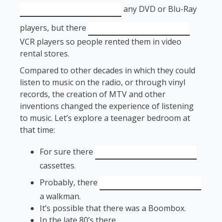
any DVD or Blu-Ray
players, but there
VCR players so people rented them in video
rental stores.
Compared to other decades in which they could
listen to music on the radio, or through vinyl
records, the creation of MTV and other
inventions changed the experience of listening
to music. Let’s explore a teenager bedroom at
that time:
For sure there
cassettes.
Probably, there
a walkman.
It’s possible that there was a Boombox.
In the late 80’s there