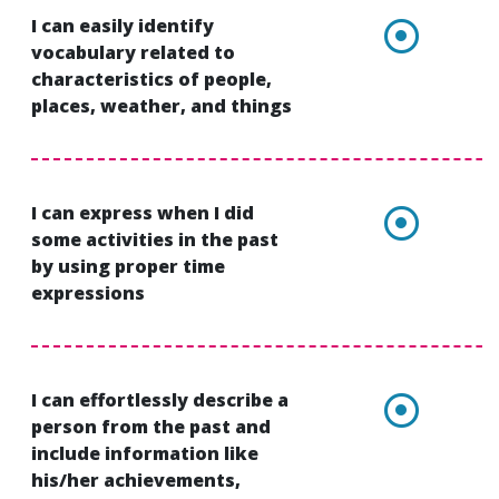
I can easily identify
vocabulary related to
characteristics of people,
places, weather, and things
I can express when I did
some activities in the past
by using proper time
expressions
I can effortlessly describe a
person from the past and
include information like
his/her achievements,