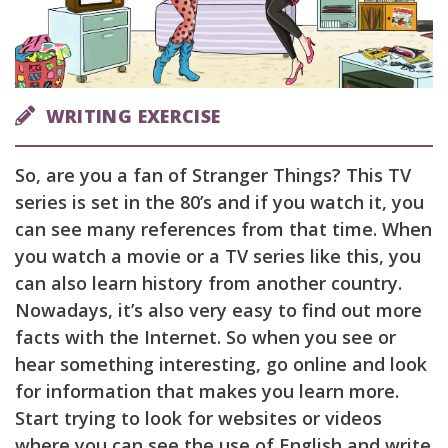
WRITING EXERCISE
So, are you a fan of Stranger Things? This TV
series is set in the 80’s and if you watch it, you
can see many references from that time. When
you watch a movie or a TV series like this, you
can also learn history from another country.
Nowadays, it’s also very easy to find out more
facts with the Internet. So when you see or
hear something interesting, go online and look
for information that makes you learn more.
Start trying to look for websites or videos
where you can see the use of English and write