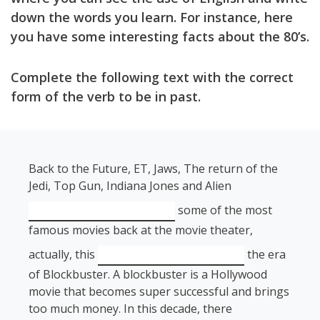
down the words you learn. For instance, here
you have some interesting facts about the 80’s.
Complete the following text with the correct
form of the verb to be in past.
Back to the Future, ET, Jaws, The return of the
Jedi, Top Gun, Indiana Jones and Alien
some of the most
famous movies back at the movie theater,
actually, this
the era
of Blockbuster. A blockbuster is a Hollywood
movie that becomes super successful and brings
too much money. In this decade, there