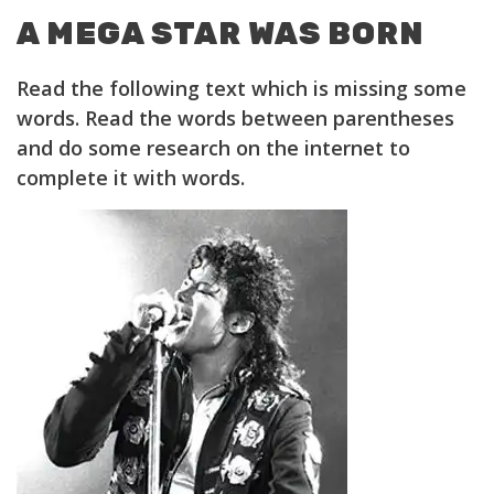
A MEGA STAR WAS BORN
Read the following text which is missing some
words. Read the words between parentheses
and do some research on the internet to
complete it with words.