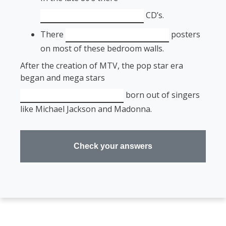
CD’s.
There
posters
on most of these bedroom walls.
After the creation of MTV, the pop star era
began and mega stars
born out of singers
like Michael Jackson and Madonna.