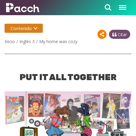
Contenido
Citar
Inicio
Inglés 3
My home was cozy
PUT IT ALL TOGETHER