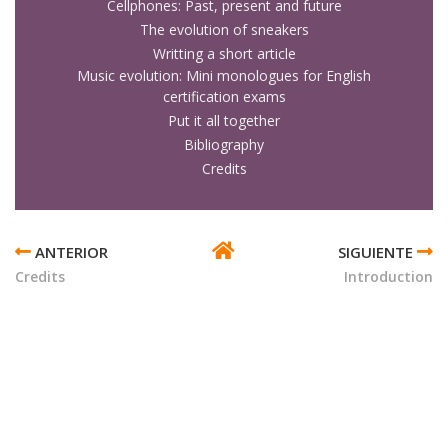
Cellphones: Past, present and future
The evolution of sneakers
Writting a short article
Music evolution: Mini monologues for English
certification exams
Put it all together
Bibliography
Credits
ENLACES
TRANSVERSALES
Credits
Introduction
DE
BOOK
PARA
INNOVATION
IN