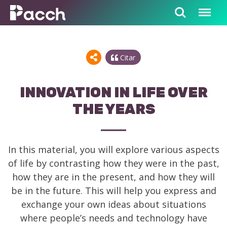
Citar
INNOVATION IN LIFE OVER
THE YEARS
In this material, you will explore various aspects
of life by contrasting how they were in the past,
how they are in the present, and how they will
be in the future. This will help you express and
exchange your own ideas about situations
where people’s needs and technology have