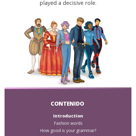
played a decisive role.
Introduction
Fashion words
How good is your grammar?